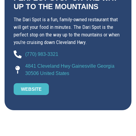
UP TO THE MOUNTAINS
The Dari Spot is a fun, family-owned restaurant that
will get your food in minutes. The Dari Spot is the
perfect stop on the way up to the mountains or when
you’re cruising down Cleveland Hwy.
(770) 983-3321
4841 Cleveland Hwy Gainesville Georgia
30506 United States
WEBSITE