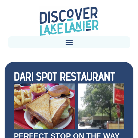
DARI SPOT RESTAURANT
PERFECT STOP ON THE WAY