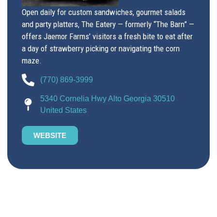
Open daily for custom sandwiches, gourmet salads
and party platters, The Eatery — formerly “The Barn” —
offers Jaemor Farms’ visitors a fresh bite to eat after
a day of strawberry picking or navigating the corn
maze.
(770) 869-3999
5340 Cornelia Hwy Alto Georgia 30510
United States
WEBSITE