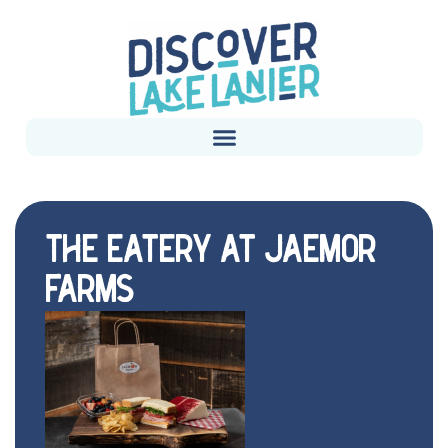
THE EATERY AT JAEMOR
FARMS