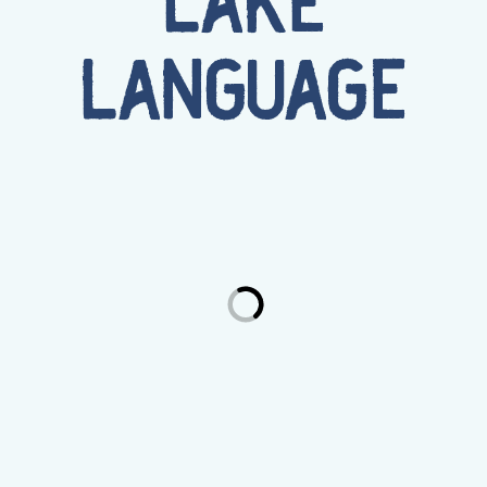
LAKE
LANGUAGE