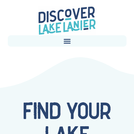
FIND YOUR