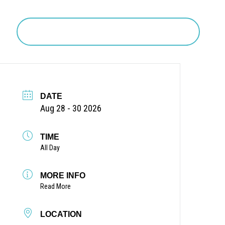
Search
DATE
Aug 28 - 30 2026
TIME
All Day
MORE INFO
Read More
LOCATION