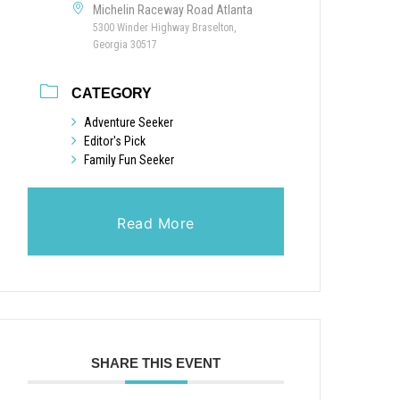
Michelin Raceway Road Atlanta
5300 Winder Highway Braselton,
Georgia 30517
CATEGORY
Adventure Seeker
Editor's Pick
Family Fun Seeker
Read More
SHARE THIS EVENT