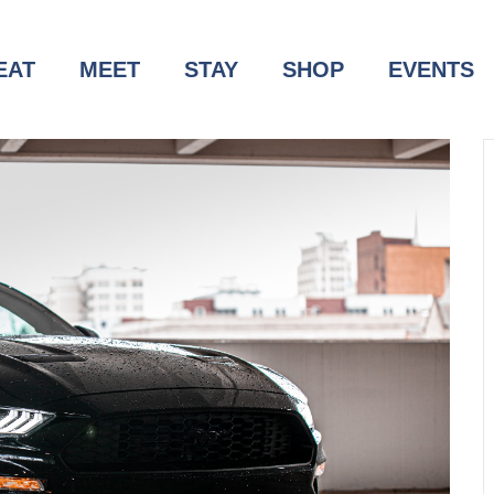
EAT
MEET
STAY
SHOP
EVENTS