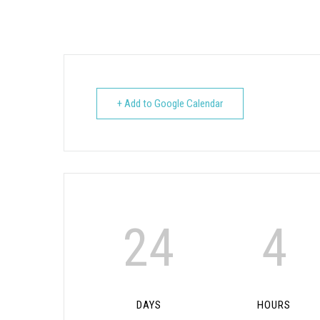
+ Add to Google Calendar
24
4
DAYS
HOURS