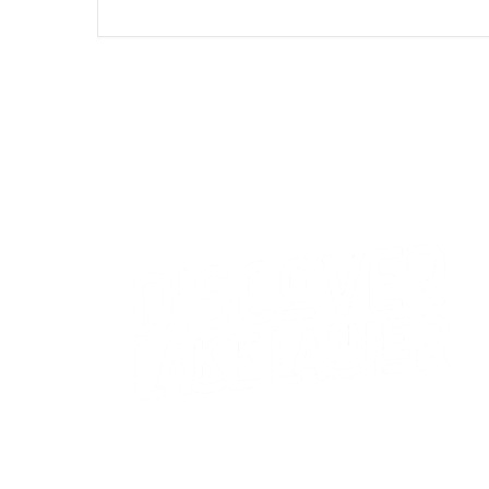
CONTACT US
WHO WE ARE