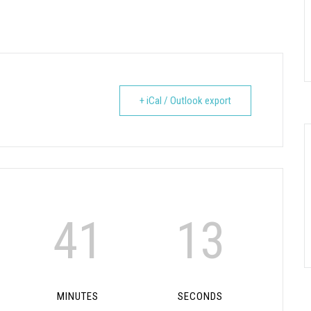
+ iCal / Outlook export
41
12
MINUTES
SECONDS