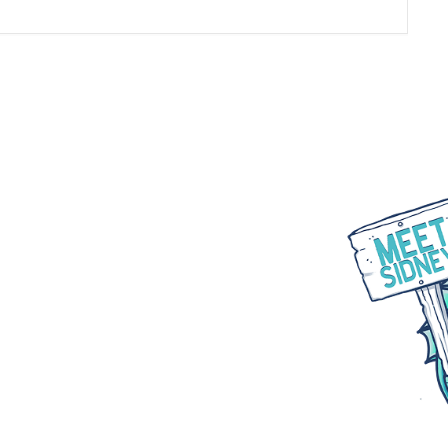
WHAT WE DO
PARTNER WITH US
BLOGS