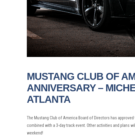
MUSTANG CLUB OF AM
ANNIVERSARY – MICH
ATLANTA
The Mustang Club of America Board of Directors has approved t
combined with a 3-day track event. Other activities and plans w
weekend!