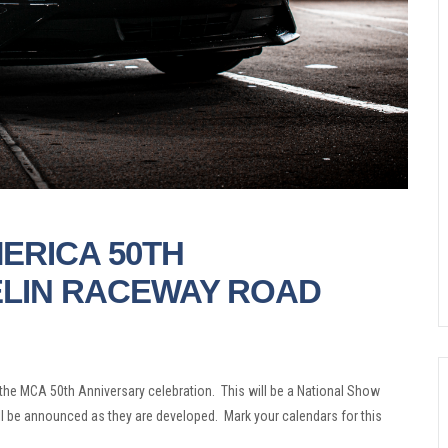
ERICA 50TH
ELIN RACEWAY ROAD
he MCA 50th Anniversary celebration. This will be a National Show
ill be announced as they are developed. Mark your calendars for this