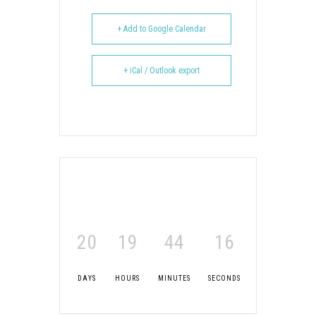
+ Add to Google Calendar
+ iCal / Outlook export
20
19
44
15
DAYS
HOURS
MINUTES
SECONDS