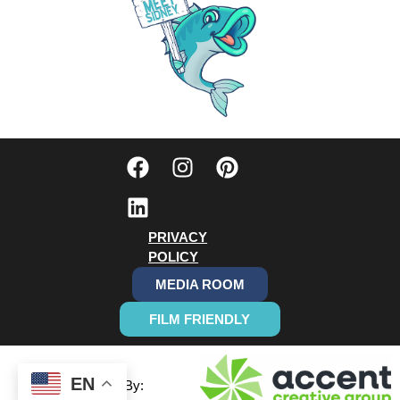
PRIVACY
POLICY
MEDIA ROOM
FILM FRIENDLY
EN
Designed By: