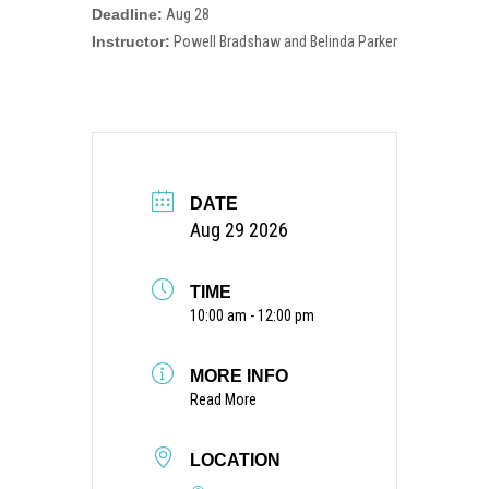
Deadline:
Aug 28
Instructor:
Powell Bradshaw and Belinda Parker
DATE
Aug 29 2026
TIME
10:00 am - 12:00 pm
MORE INFO
Read More
LOCATION