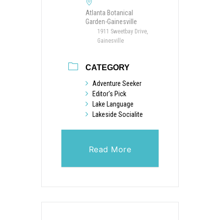
Atlanta Botanical
Garden-Gainesville
1911 Sweetbay Drive,
Gainesville
CATEGORY
Adventure Seeker
Editor's Pick
Lake Language
Lakeside Socialite
Read More