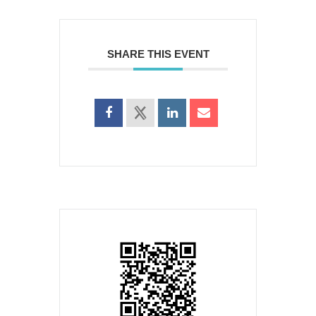
SHARE THIS EVENT