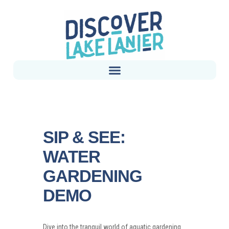
SIP & SEE:
WATER
GARDENING
DEMO
Dive into the tranquil world of aquatic gardening