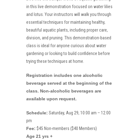
in this live demonstration focused on water lilies
and lotus. Your instructors will walk you through
essential techniques for maintaining healthy,
beautiful aquatic plants, including proper care,
division, and pruning. This demonstration-based
class is ideal for anyone curious about water
gardening or looking to build confidence before
trying these techniques at home.
Registration includes one alcoholic
beverage served at the beginning of the
class. Non-alcoholic beverages are
available upon request.
Schedule:
Saturday, Aug 29, 10:00 am – 12:00
pm
Fee:
$45 Non-members ($40 Members)
Age 21 yrs +