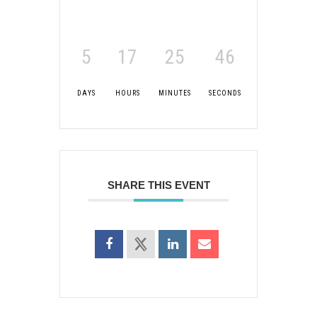
5
17
25
45
DAYS
HOURS
MINUTES
SECONDS
SHARE THIS EVENT