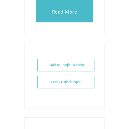
Read More
+ Add to Google Calendar
+ iCal / Outlook export