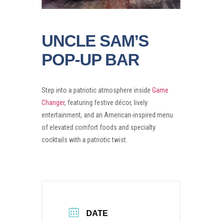
UNCLE SAM’S
POP-UP BAR
Step into a patriotic atmosphere inside
Game
Changer
, featuring festive décor, lively
entertainment, and an American-inspired menu
of elevated comfort foods and specialty
cocktails with a patriotic twist.
DATE