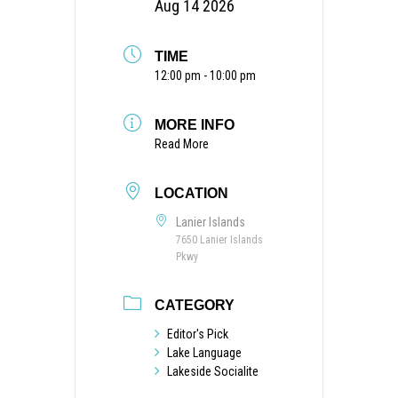
Aug 14 2026
TIME
12:00 pm - 10:00 pm
MORE INFO
Read More
LOCATION
Lanier Islands
7650 Lanier Islands
Pkwy
CATEGORY
Editor's Pick
Lake Language
Lakeside Socialite