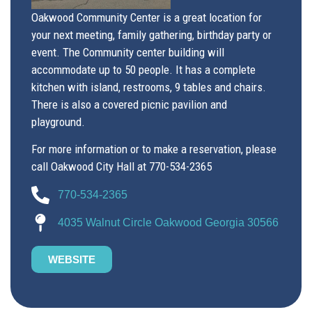
Oakwood Community Center is a great location for
your next meeting, family gathering, birthday party or
event. The Community center building will
accommodate up to 50 people. It has a complete
kitchen with island, restrooms, 9 tables and chairs.
There is also a covered picnic pavilion and
playground.
For more information or to make a reservation, please
call Oakwood City Hall at 770-534-2365
770-534-2365
4035 Walnut Circle Oakwood Georgia 30566
WEBSITE