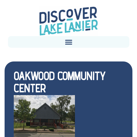
OAKWOOD COMMUNITY
CENTER