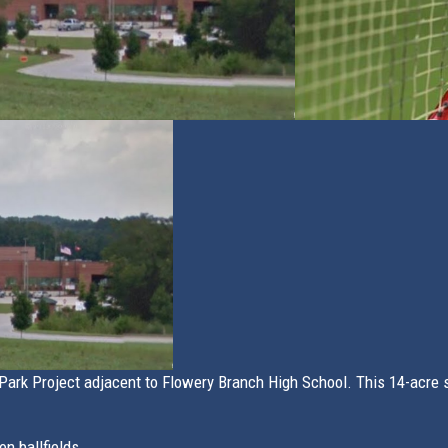
ark Project adjacent to Flowery Branch High School. This 14-acre si
n ballfields.