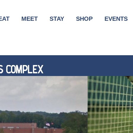
EAT
MEET
STAY
SHOP
EVENTS
S COMPLEX