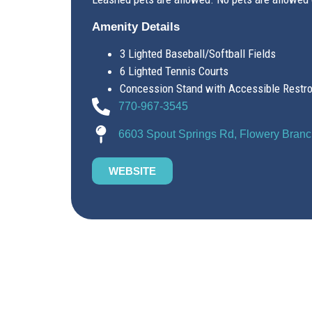
Amenity Details
3 Lighted Baseball/Softball Fields
6 Lighted Tennis Courts
Concession Stand with Accessible Restr
770-967-3545
6603 Spout Springs Rd, Flowery Bran
WEBSITE