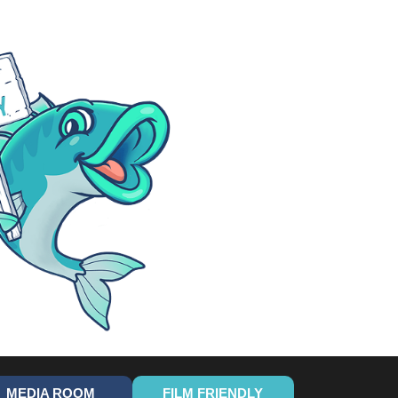
MEDIA ROOM
FILM FRIENDLY