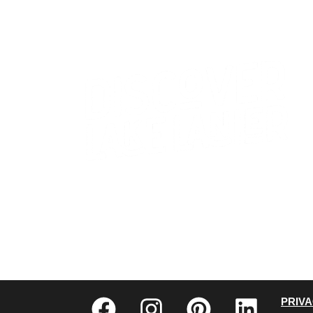
CONTACT US
WHO WE ARE
PRIV