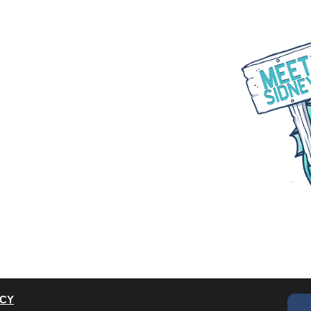
WHAT WE DO
PARTNER WITH US
BLOGS
ACY