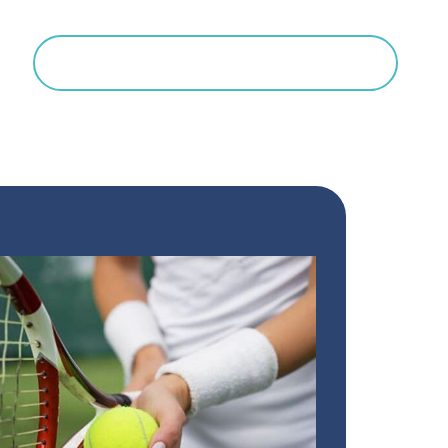
Search