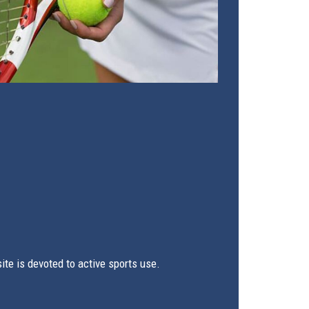
te is devoted to active sports use.