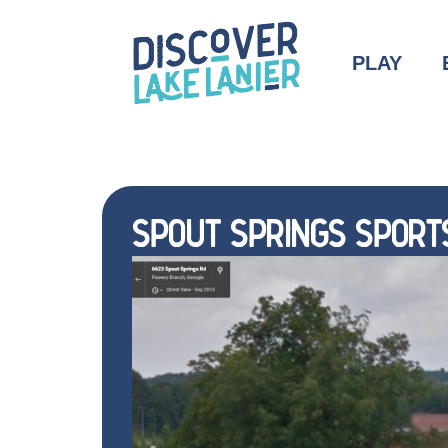
PLAY
SPOUT SPRINGS SPORT