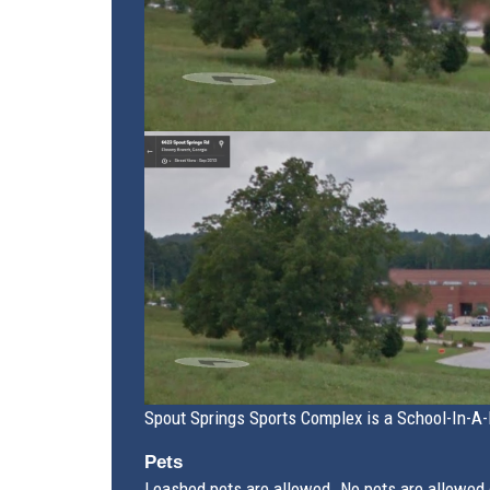
Spout Springs Sports Complex is a School-In-A-P
Pets
Leashed pets are allowed. No pets are allowed o