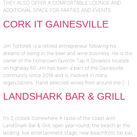
THEY ALSO OFFER A COMFORTABLE LOUNGE AND
ADDITIONAL SPACE FOR PARTIES AND EVENTS.
CORK IT GAINESVILLE
Jim Tortorelli is a retired entrepreneur following his
dreams of being in the beer and wine business. He is the
owner of the hometown favorite Tap It Growlers located
on highway 60. Jim has been a part of the Gainesville
community since 2016 and is involved in many
organizations. Hand selected wines from around the […]
LANDSHARK BAR & GRILL
It’s 5 o’clock Somewhere A taste of the coast with
LandShark Bar & Grill, open year-round, the beach at the
landing, live entertainment stage, new beachfront tiki bar,