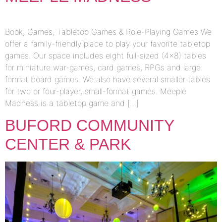
Book, Games, Tabletop Games & Role-Playing Games We
offer a family-friendly place to play your favorite tabletop
games. Our space includes eight full-sized (4×8) tables
for miniature war-games, card games, RPGs and large
format board games. We also have several smaller tables
for two or four-player, small-format games. Meeple
Madness is a tabletop game and […]
BUFORD COMMUNITY
CENTER & PARK