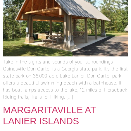
Take in the sights and sounds of your surroundings –
Gainesville Don Carter is a Georgia state park, it’s the first
state park on 38,000-acre Lake Lanier. Don Carter park
offers a beautiful swimming beach with a bathhouse. It
has boat ramps access to the lake, 12 miles of Horseback
Riding trails, Trails for Hiking, […]
MARGARITAVILLE AT
LANIER ISLANDS