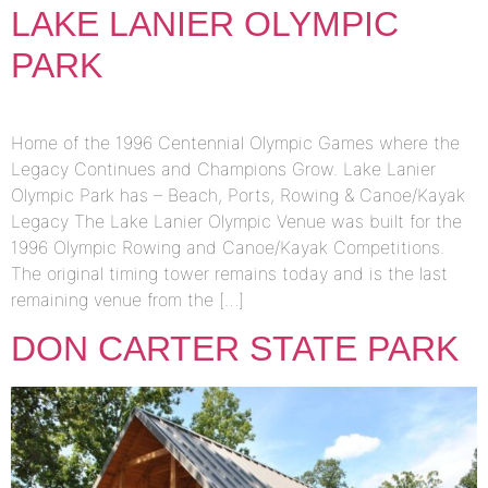
LAKE LANIER OLYMPIC
PARK
Home of the 1996 Centennial Olympic Games where the
Legacy Continues and Champions Grow. Lake Lanier
Olympic Park has – Beach, Ports, Rowing & Canoe/Kayak
Legacy The Lake Lanier Olympic Venue was built for the
1996 Olympic Rowing and Canoe/Kayak Competitions.
The original timing tower remains today and is the last
remaining venue from the […]
DON CARTER STATE PARK