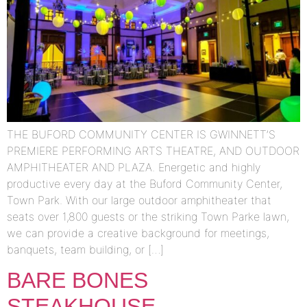
THE BUFORD COMMUNITY CENTER IS GWINNETT’S
PREMIERE PERFORMING ARTS THEATRE, AND OUTDOOR
AMPHITHEATER AND PLAZA. Energetic and highly
productive every day at the Buford Community Center,
Town Park. With our large outdoor amphitheater that
seats over 1,800 guests or the striking Town Parke lawn,
we can provide a creative background for meetings,
banquets, team building, or […]
BARE BONES
STEAKHOUSE