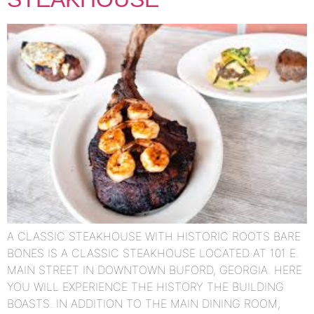
A CLASSIC STEAKHOUSE WITH HISTORIC ROOTS BARE
BONES IS A CLASSIC STEAKHOUSE LOCATED AT 101 E.
MAIN STREET IN DOWNTOWN BUFORD, GEORGIA. HERE
YOU WILL EXPERIENCE THE HISTORY THE BUILDING
BOASTS. IN ADDITION TO THE MAIN DINING ROOM,