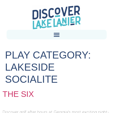
PLAY CATEGORY:
LAKESIDE
SOCIALITE
THE SIX
Discover golf after hours at Georgia’s most exciting night-