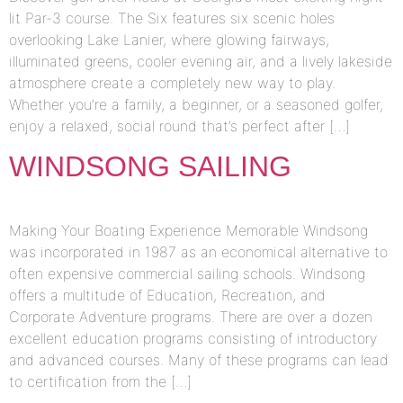
lit Par-3 course. The Six features six scenic holes
overlooking Lake Lanier, where glowing fairways,
illuminated greens, cooler evening air, and a lively lakeside
atmosphere create a completely new way to play.
Whether you’re a family, a beginner, or a seasoned golfer,
enjoy a relaxed, social round that’s perfect after […]
WINDSONG SAILING
Making Your Boating Experience Memorable Windsong
was incorporated in 1987 as an economical alternative to
often expensive commercial sailing schools. Windsong
offers a multitude of Education, Recreation, and
Corporate Adventure programs. There are over a dozen
excellent education programs consisting of introductory
and advanced courses. Many of these programs can lead
to certification from the […]