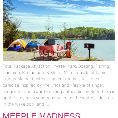
Total Package Attraction – Water Park, Boating, Fishing,
Camping, Restaurants & More. Margaritaville at Lanier
Islands Margaritaville at Lanier Islands is a lakefront
paradise inspired by the lyrics and lifestyle of singer,
songwriter and award-winning author Jimmy Buffett. Soak
up the sun, push your boundaries on the water slides, chill
in the wave pool, and […]
MEEPLE MADNESS