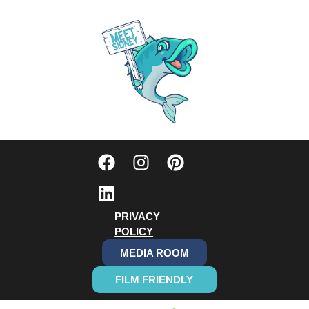
PRIVACY
POLICY
MEDIA ROOM
FILM FRIENDLY