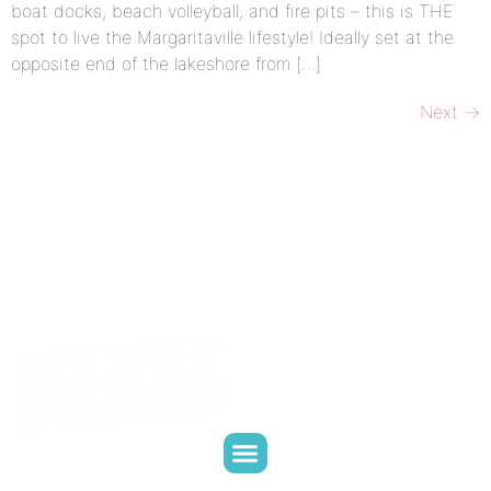
boat docks, beach volleyball, and fire pits – this is THE
spot to live the Margaritaville lifestyle! Ideally set at the
opposite end of the lakeshore from […]
Next
→
CONTACT US
WHO WE ARE
WHAT WE DO
PARTNER WITH US