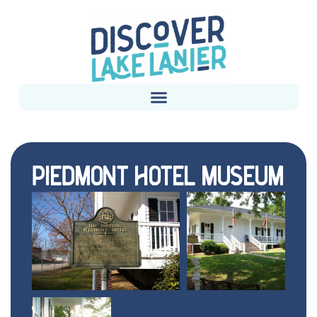
PIEDMONT HOTEL MUSEUM