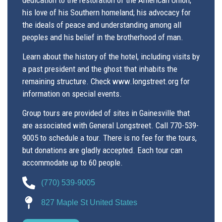
his love of his Southern homeland; his advocacy for
the ideals of peace and understanding among all
peoples and his belief in the ​brotherhood of man.
Learn about the history of the hotel, including visits by
a past president and the ghost that inhabits the
remaining structure. Check www.longstreet.org for
information on special events.
Group tours are provided of sites in Gainesville that
are associated with General Longstreet. Call 770-539-
9005 to schedule a tour. There is no fee for the tours,
but donations are gladly accepted. Each tour can
accommodate up to 60 people.
(770) 539-9005
827 Maple St United States