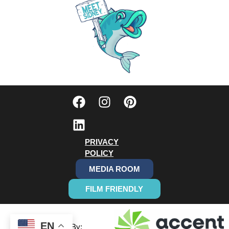
PRIVACY
POLICY
MEDIA ROOM
FILM FRIENDLY
EN
Designed By: