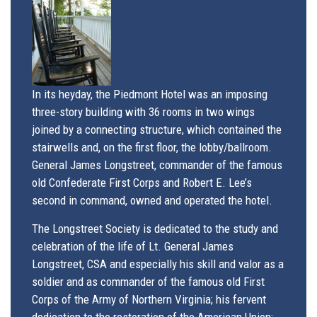
In its heyday, the Piedmont Hotel was an imposing
three-story building with 36 rooms in two wings
joined by a connecting structure, which contained the
stairwells and, on the first floor, the lobby/ballroom.
General James Longstreet, commander of the famous
old Confederate First Corps and Robert E. Lee’s
second in command, owned and operated the hotel.
The Longstreet Society is dedicated to the study and
celebration of the life of Lt. General James
Longstreet, CSA and especially his skill and valor as a
soldier and as commander of the famous old First
Corps of the Army of Northern Virginia; his fervent
dedication to the ​restoration of the American Union;