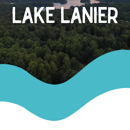
LAKE LANIER