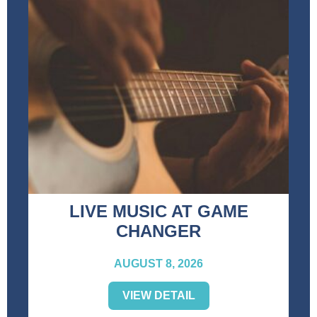
LIVE MUSIC AT GAME
CHANGER
AUGUST 8, 2026
VIEW DETAIL