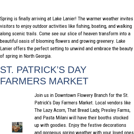
Spring is finally arriving at Lake Lanier! The warmer weather invites
visitors to enjoy outdoor activities like fishing, boating, and walking
along scenic trails. Come see our slice of heaven transform into a
beautiful oasis of blooming flowers and growing greenery. Lake
Lanier offers the perfect setting to unwind and embrace the beauty
of spring in North Georgia.
ST. PATRICK’S DAY
FARMERS MARKET
Join us in Downtown Flowery Branch for the St.
Patrick’s Day Farmers Market. Local vendors like
The Lazy Acorn, That Bread Lady, Presley Farms,
and Pasta Milani will have their booths stocked
up with goodies. Enjoy the festive decorations
and gorgeous spring weather with your loved ones