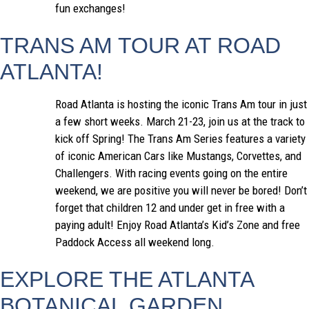
fun exchanges!
TRANS AM TOUR AT ROAD
ATLANTA!
Road Atlanta is hosting the iconic Trans Am tour in just
a few short weeks. March 21-23, join us at the track to
kick off Spring! The Trans Am Series features a variety
of iconic American Cars like Mustangs, Corvettes, and
Challengers. With racing events going on the entire
weekend, we are positive you will never be bored! Don’t
forget that children 12 and under get in free with a
paying adult! Enjoy Road Atlanta’s Kid’s Zone and free
Paddock Access all weekend long.
EXPLORE THE ATLANTA
BOTANICAL GARDEN,