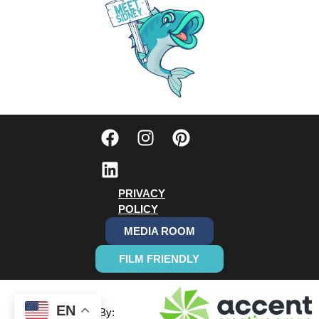
PRIVACY
POLICY
MEDIA ROOM
FILM FRIENDLY
EN
Designed By: