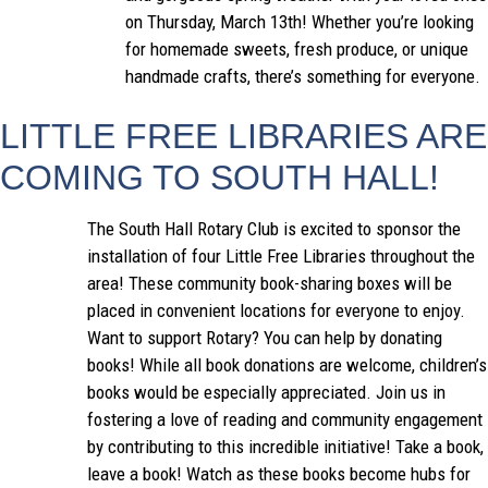
on Thursday, March 13th! Whether you’re looking
for homemade sweets, fresh produce, or unique
handmade crafts, there’s something for everyone.
LITTLE FREE LIBRARIES ARE
COMING TO SOUTH HALL!
The South Hall Rotary Club is excited to sponsor the
installation of four Little Free Libraries throughout the
area! These community book-sharing boxes will be
placed in convenient locations for everyone to enjoy.
Want to support Rotary? You can help by donating
books! While all book donations are welcome, children’s
books would be especially appreciated. Join us in
fostering a love of reading and community engagement
by contributing to this incredible initiative! Take a book,
leave a book! Watch as these books become hubs for