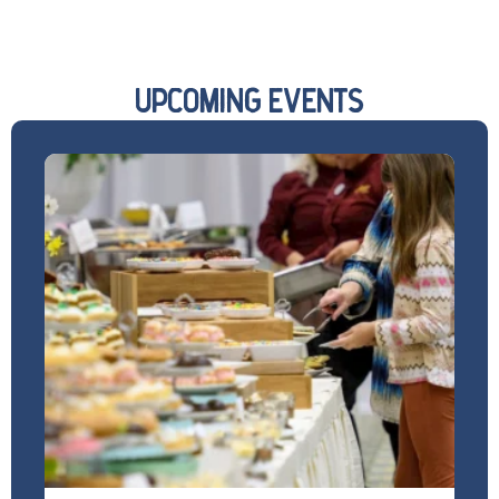
UPCOMING EVENTS