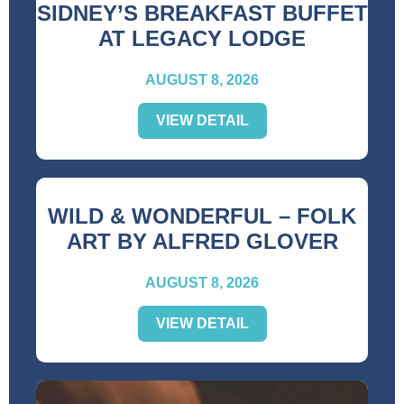
SIDNEY’S BREAKFAST BUFFET
AT LEGACY LODGE
AUGUST 8, 2026
VIEW DETAIL
WILD & WONDERFUL – FOLK
ART BY ALFRED GLOVER
AUGUST 8, 2026
VIEW DETAIL