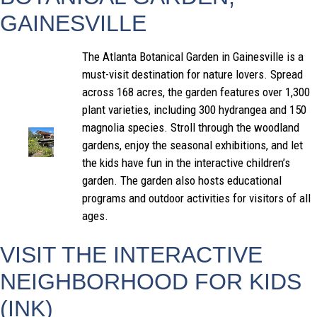
GAINESVILLE
The Atlanta Botanical Garden in Gainesville is a
must-visit destination for nature lovers. Spread
across 168 acres, the garden features over 1,300
plant varieties, including 300 hydrangea and 150
magnolia species. Stroll through the woodland
gardens, enjoy the seasonal exhibitions, and let
the kids have fun in the interactive children’s
garden. The garden also hosts educational
programs and outdoor activities for visitors of all
ages.
VISIT THE INTERACTIVE
NEIGHBORHOOD FOR KIDS
(INK)