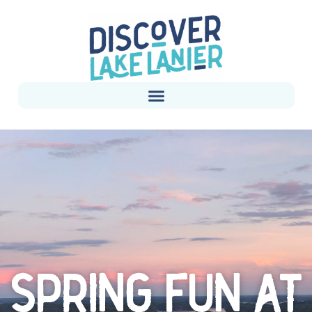
SPRING FUN AT