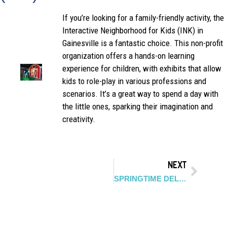
If you’re looking for a family-friendly activity, the
Interactive Neighborhood for Kids (INK) in
Gainesville is a fantastic choice. This non-profit
organization offers a hands-on learning
experience for children, with exhibits that allow
kids to role-play in various professions and
scenarios. It’s a great way to spend a day with
the little ones, sparking their imagination and
creativity.
NEXT
SPRINGTIME DELIGHTS