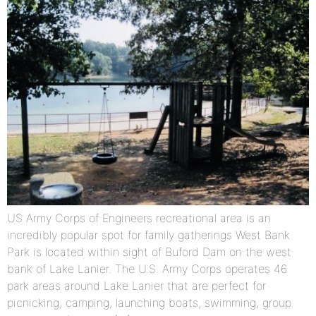
US Army Corps of Engineers recreational area is an
incredibly popular spot for family gatherings West Bank
Park is located within sight of Buford Dam on the west
bank of Lake Lanier. The U.S. Army Corps operates 46
park areas around Lake Lanier that are perfect for
picnicking, camping, launching boats, swimming, group