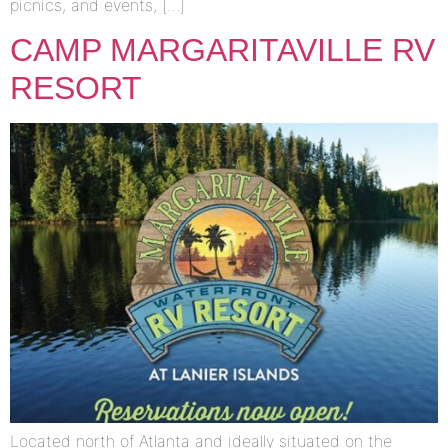
picnics, and events, […]
CAMP MARGARITAVILLE RV
RESORT
Located north of Atlanta and ideally situated on the