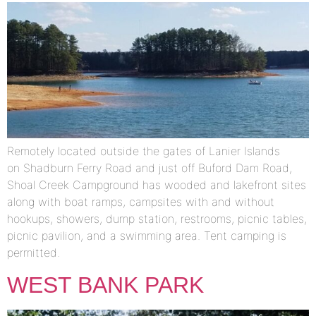
Remotely located outside the gates of Lanier Islands
on Shadburn Ferry Road and just off Buford Dam Road,
Shoal Creek Campground has wooded and lakefront sites
along with boat ramps, campsites with and without
hookups, showers, dump station, restrooms, picnic tables,
picnic pavilion, and a swimming area. Tent camping is
permitted.
WEST BANK PARK