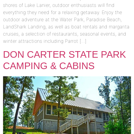
shores of Lake Lanier, outdoor enthusiasts will find
everything they need for a relaxing getaway. Enjoy the
outdoor adventure at the Water Park, Paradise Beach,
LandShark Landing, as well as boat rentals and margarita
cruises, a selection of restaurants, seasonal events, and
winter attractions including Parrot […]
DON CARTER STATE PARK
CAMPING & CABINS