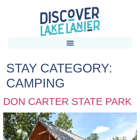
STAY CATEGORY:
CAMPING
DON CARTER STATE PARK