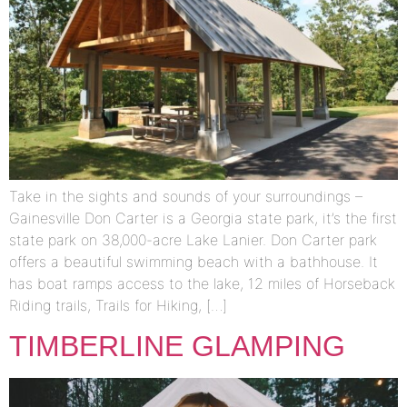
Take in the sights and sounds of your surroundings –
Gainesville Don Carter is a Georgia state park, it’s the first
state park on 38,000-acre Lake Lanier. Don Carter park
offers a beautiful swimming beach with a bathhouse. It
has boat ramps access to the lake, 12 miles of Horseback
Riding trails, Trails for Hiking, […]
TIMBERLINE GLAMPING