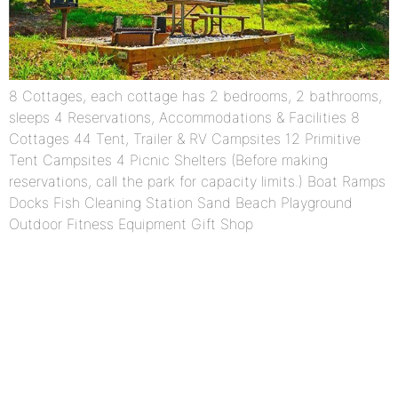
8 Cottages, each cottage has 2 bedrooms, 2 bathrooms,
sleeps 4 Reservations, Accommodations & Facilities 8
Cottages 44 Tent, Trailer & RV Campsites 12 Primitive
Tent Campsites 4 Picnic Shelters (Before making
reservations, call the park for capacity limits.) Boat Ramps
Docks Fish Cleaning Station Sand Beach Playground
Outdoor Fitness Equipment Gift Shop