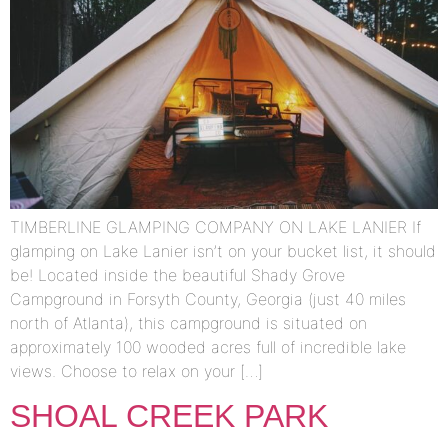
TIMBERLINE GLAMPING COMPANY ON LAKE LANIER If
glamping on Lake Lanier isn’t on your bucket list, it should
be! Located inside the beautiful Shady Grove
Campground in Forsyth County, Georgia (just 40 miles
north of Atlanta), this campground is situated on
approximately 100 wooded acres full of incredible lake
views. Choose to relax on your […]
SHOAL CREEK PARK