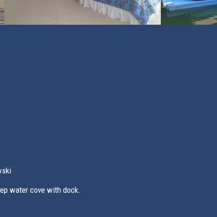
wski
eep water cove with dock.