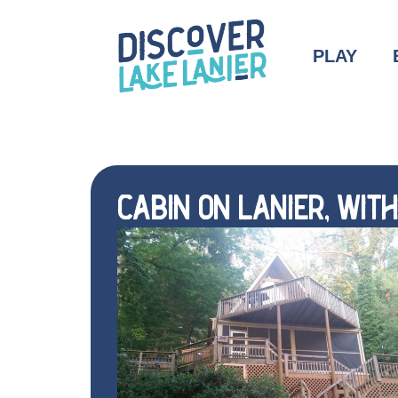
PLAY
CABIN ON LANIER, WIT