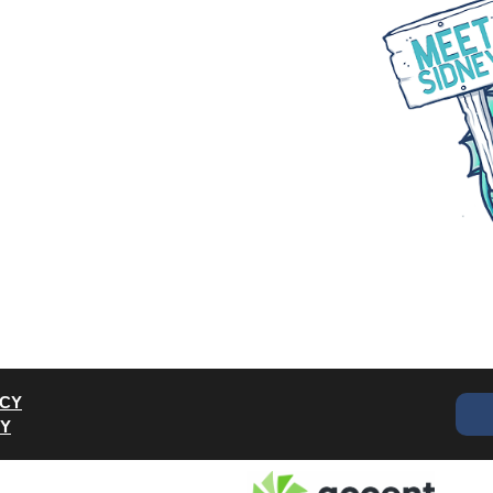
WHAT WE DO
PARTNER WITH US
BLOGS
ACY
CY