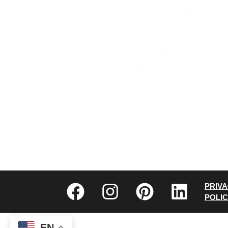
CONTACT US
WHO WE ARE
PRIV
POLI
EN