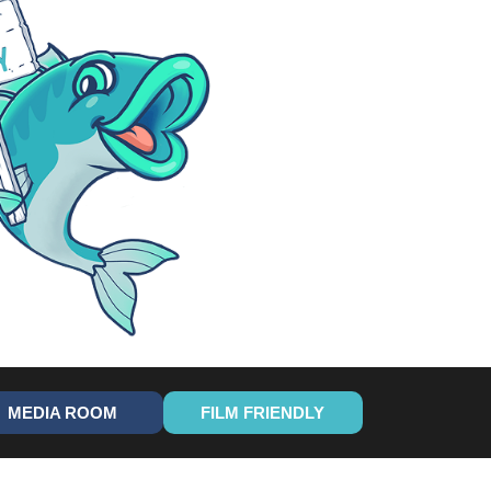
MEDIA ROOM
FILM FRIENDLY