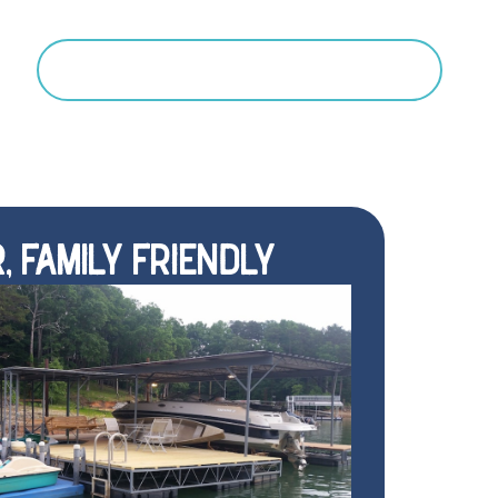
Search
, FAMILY FRIENDLY