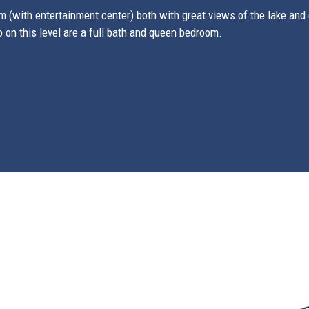
 (with entertainment center) both with great views of the lake and d
o on this level are a full bath and queen bedroom.