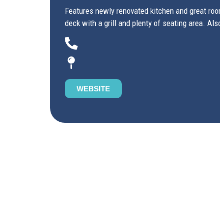
Features newly renovated kitchen and great room
deck with a grill and plenty of seating area. Als
WEBSITE