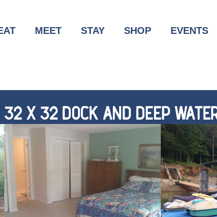
EAT
MEET
STAY
SHOP
EVENTS
H 32 X 32 DOCK AND DEEP WATER