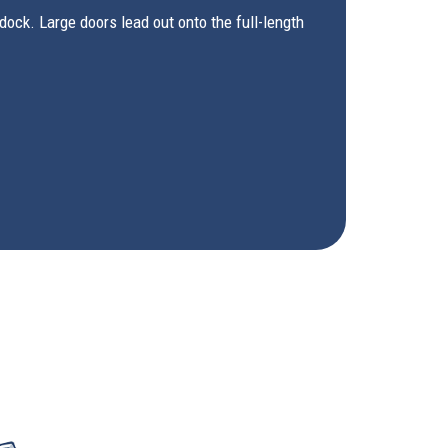
ock. Large doors lead out onto the full-length