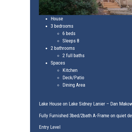
House
3 bedrooms
6 beds
Sleeps 8
2 bathrooms
2 full baths
Spaces
Kitchen
Deck/Patio
Dining Area
Lake House on Lake Sidney Lanier – Dan Mako
Fully Furnished 3bed/2bath A-Frame on quiet d
Entry Level