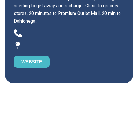
needing to get away and recharge. Close to grocery
stores, 20 minutes to Premium Outlet Mall, 20 min to
Dahlonega.
WEBSITE