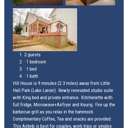
2 guests
·
1 bedroom
·
1 bed
·
1 bath
Hill House is 9 minutes (2.3 miles) away from Little
Hall Park (Lake Lanier). Newly renovated studio suite
with King bed and private entrance. Kitchenette with
full fridge, Microwave+Airfryer and Keurig. Fire up the
barbecue grill as you relax in the hammock.
Complimentary Coffee, Tea and snacks are provided.
This Airbnb is best for couples, work trips or singles