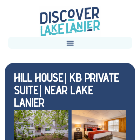
HILL HOUSE| KB PRIVATE
SUITE| NEAR LAKE
LANIER