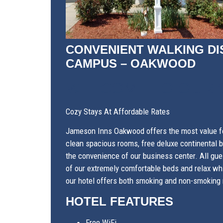
CONVENIENT WALKING DI
CAMPUS – OAKWOOD
WELCOME TO OUR
Cozy Stays At Affordable Rates
Jameson Inns Oakwood offers the most value fo
clean spacious rooms, free deluxe continental br
the convenience of our business center. All gue
of our extremely comfortable beds and relax whi
our hotel offers both smoking and non-smoking 
HOTEL FEATURES
Free WiFi