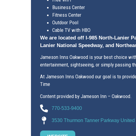
Business Center
Fitness Center
Outdoor Pool
Cable TV with HBO
We are located off I-985 North-Lanier P
Lanier National Speedway, and Northeas
Jameson Inns Oakwood is your best choice withi
entertainment, sightseeing, or simply passing t
At Jameson Inns Oakwood our goal is to provide 
Time
Content provided by Jameson Inn – Oakwood.
770-533-9400
3530 Thurmon Tanner Parkway United 