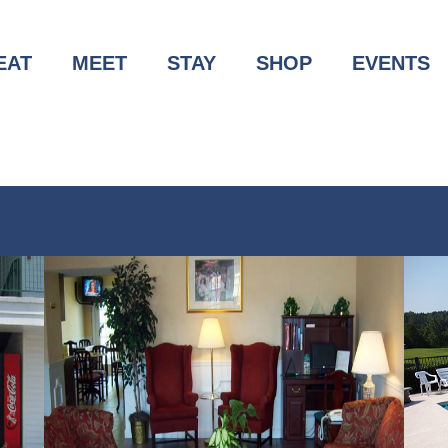
EAT
MEET
STAY
SHOP
EVENTS