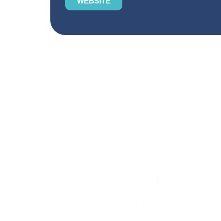
WEBSITE