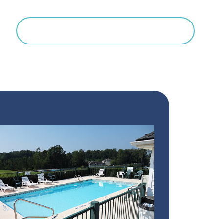
Search