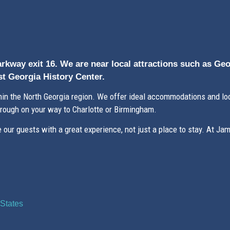
arkway exit 16. We are near local attractions such as Ge
t Georgia History Center.
n the North Georgia region. We offer ideal accommodations and loc
hrough on your way to Charlotte or Birmingham.
our guests with a great experience, not just a place to stay. At Ja
States