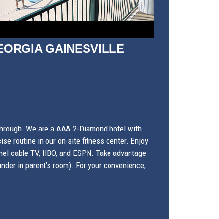
EORGIA GAINESVILLE
 through. We are a AAA 2-Diamond hotel with
se routine in our on-site fitness center. Enjoy
-panel cable TV, HBO, and ESPN. Take advantage
nder in parent’s room). For your convenience,