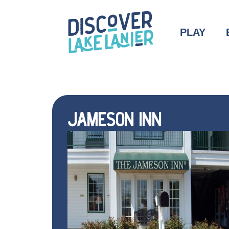
PLAY
JAMESON INN