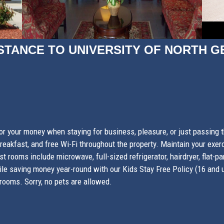
STANCE TO UNIVERSITY OF NORTH G
 OAKWOOD HOTEL
r your money when staying for business, pleasure, or just passing
eakfast, and free Wi-Fi throughout the property. Maintain your exerci
st rooms include microwave, full-sized refrigerator, hairdryer, flat
le saving money year-round with our Kids Stay Free Policy (16 and u
rooms. Sorry, no pets are allowed.