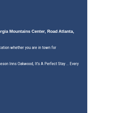
orgia Mountains Center, Road Atlanta,
ation whether you are in town for
meson Inns Oakwood, It’s A Perfect Stay … Every