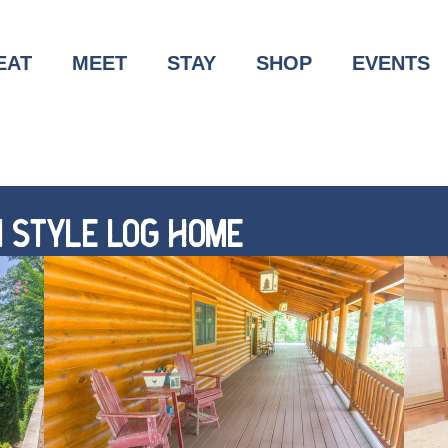
EAT
MEET
STAY
SHOP
EVENTS
 STYLE LOG HOME