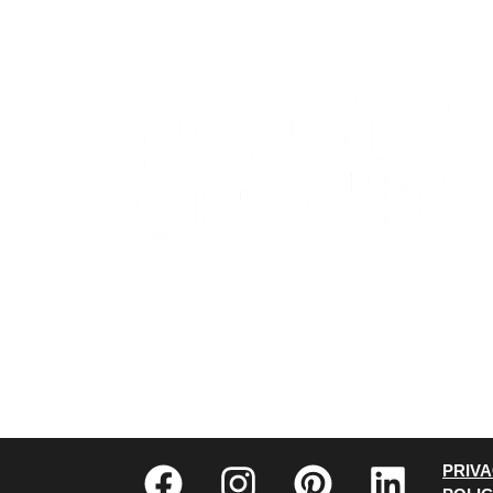
CONTACT US
WHO WE ARE
PRIV