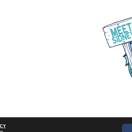
WHAT WE DO
PARTNER WITH US
BLOGS
ACY