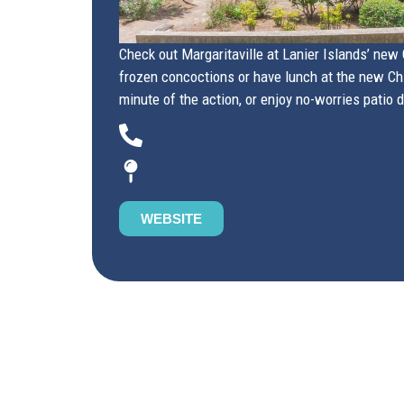
Check out Margaritaville at Lanier Islands’ new C
frozen concoctions or have lunch at the new Chil
minute of the action, or enjoy no-worries patio 
WEBSITE