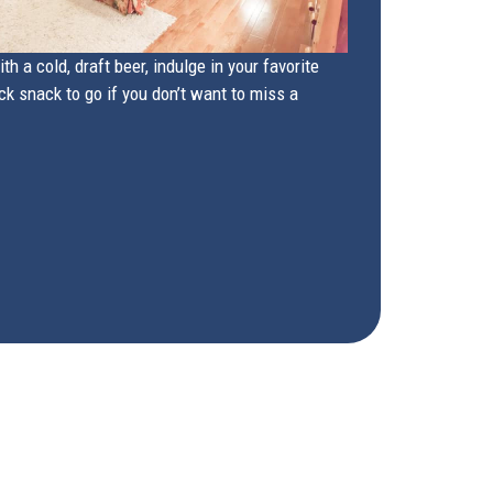
h a cold, draft beer, indulge in your favorite
ck snack to go if you don’t want to miss a