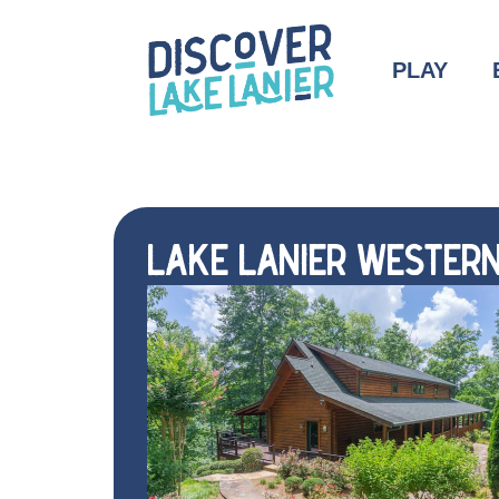
PLAY
LAKE LANIER WESTERN