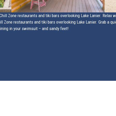
hill Zone restaurants and tiki bars overlooking Lake Lanier. Relax wit
l Zone restaurants and tiki bars overlooking Lake Lanier. Grab a qui
dining in your swimsuit – and sandy feet!