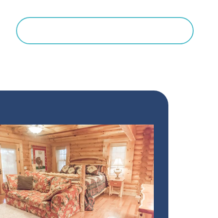
Search