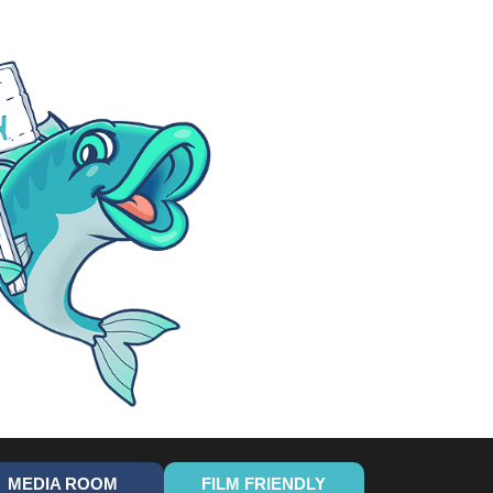
MEDIA ROOM
FILM FRIENDLY