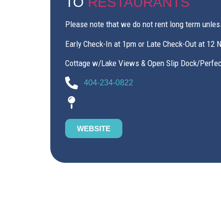
TO
RESTAURANTS
Please note that we do not rent long term unles
Early Check-In at 1pm or Late Check-Out at 12 
Cottage w/Lake Views & Open Slip Dock/Perfect
404-234-0822
WEBSITE