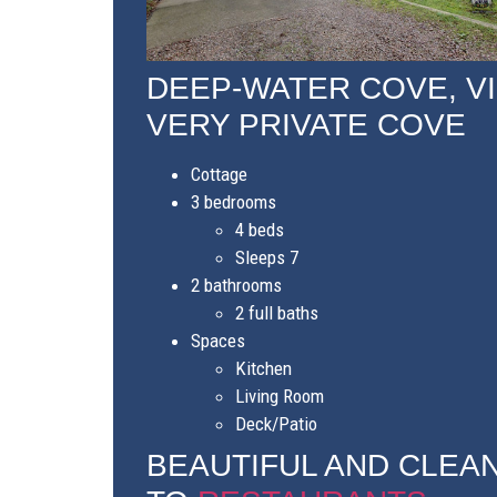
DEEP-WATER COVE, V
VERY PRIVATE COVE
Cottage
3 bedrooms
4 beds
Sleeps 7
2 bathrooms
2 full baths
Spaces
Kitchen
Living Room
Deck/Patio
BEAUTIFUL AND CLEAN