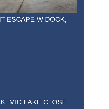
NT ESCAPE W DOCK,
K. MID LAKE CLOSE