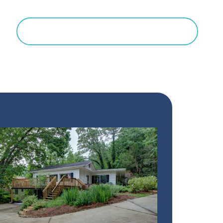
Search