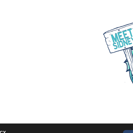
WHAT WE DO
PARTNER WITH US
BLOGS
ACY