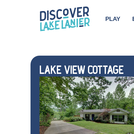
PLAY
LAKE VIEW COTTAGE