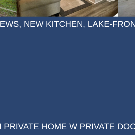
IEWS, NEW KITCHEN, LAKE-FRO
 PRIVATE HOME W PRIVATE DOC