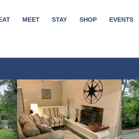
EAT
MEET
STAY
SHOP
EVENTS