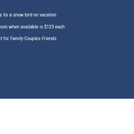
s its a snow bird on vacation.
Noon when available is $125 each.
 for Family-Couples-Friends