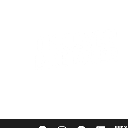
CONTACT US
WHO WE ARE
PRIV