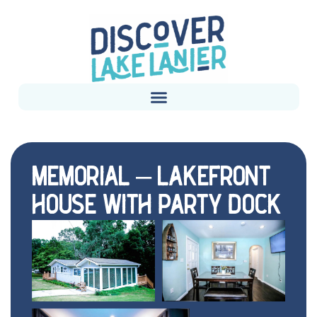
MEMORIAL – LAKEFRONT
HOUSE WITH PARTY DOCK