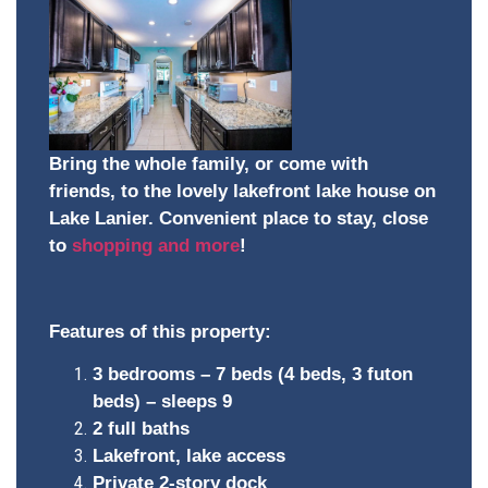
Bring the whole family, or come with
friends, to the lovely lakefront lake house on
Lake Lanier. Convenient place to stay, close
to
shopping and more
!
Features of this property:
3 bedrooms – 7 beds (4 beds, 3 futon
beds) – sleeps 9
2 full baths
Lakefront, lake access
Private 2-story dock