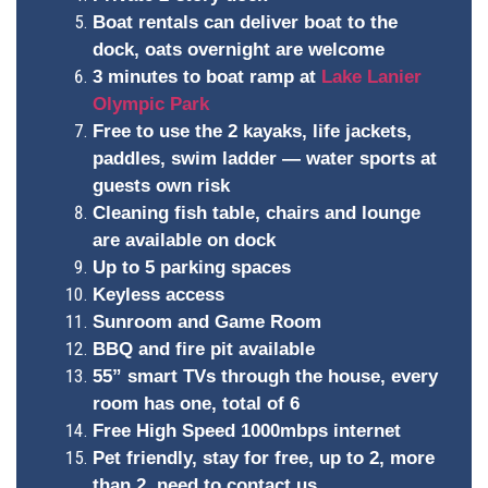
Boat rentals can deliver boat to the
dock, oats overnight are welcome
3 minutes to boat ramp at
Lake Lanier
Olympic Park
Free to use the 2 kayaks, life jackets,
paddles, swim ladder — water sports at
guests own risk
Cleaning fish table, chairs and lounge
are available on dock
Up to 5 parking spaces
Keyless access
Sunroom and Game Room
BBQ and fire pit available
55” smart TVs through the house, every
room has one, total of 6
Free High Speed 1000mbps internet
Pet friendly, stay for free, up to 2, more
than 2, need to contact us