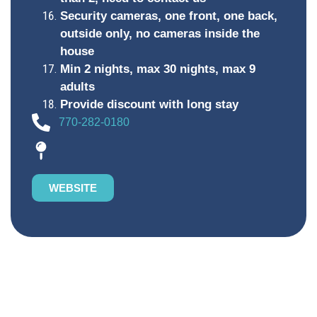
Security cameras, one front, one back,
outside only, no cameras inside the
house
Min 2 nights, max 30 nights, max 9
adults
Provide discount with long stay
770-282-0180
WEBSITE