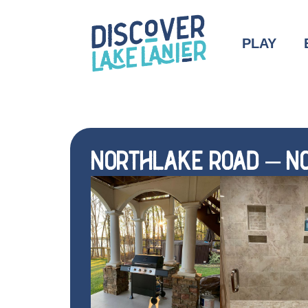
PLAY
NORTHLAKE ROAD – NO