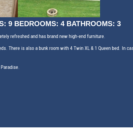
S: 9
BEDROOMS: 4
BATHROOMS: 3
ely refreshed and has brand new high-end furniture.
s. There is also a bunk room with 4 Twin XL & 1 Queen bed. In case 
 Paradise.