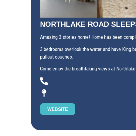
NORTHLAKE ROAD SLEEP
Amazing 3 stories home! Home has been complet
3 bedrooms overlook the water and have King bed
pullout couches.
Come enjoy the breathtaking views at Northlake
WEBSITE