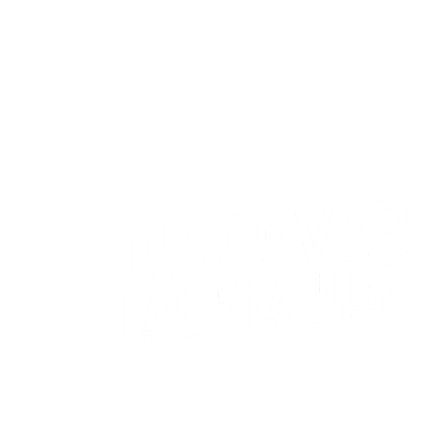
CONTACT US
WHO WE ARE