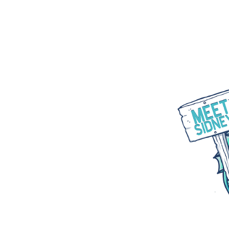
WHAT WE DO
PARTNER WITH US
BLOGS