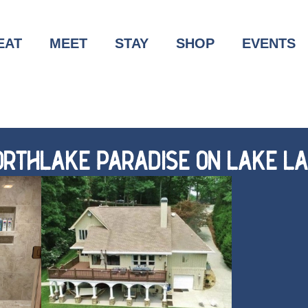
EAT
MEET
STAY
SHOP
EVENTS
RTHLAKE PARADISE ON LAKE LA