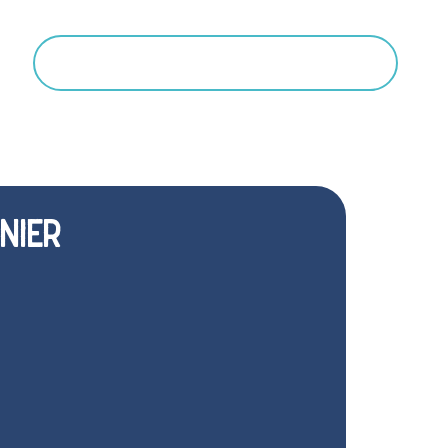
Search
NIER