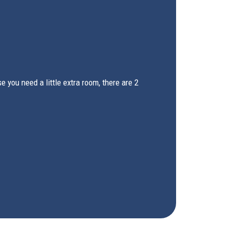
you need a little extra room, there are 2