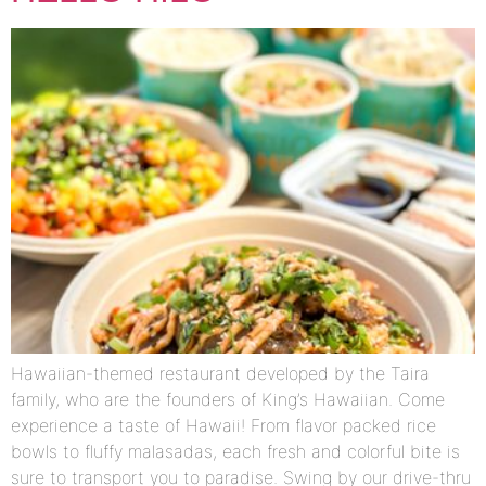
Hawaiian-themed restaurant developed by the Taira
family, who are the founders of King’s Hawaiian. Come
experience a taste of Hawaii! From flavor packed rice
bowls to fluffy malasadas, each fresh and colorful bite is
sure to transport you to paradise. Swing by our drive-thru