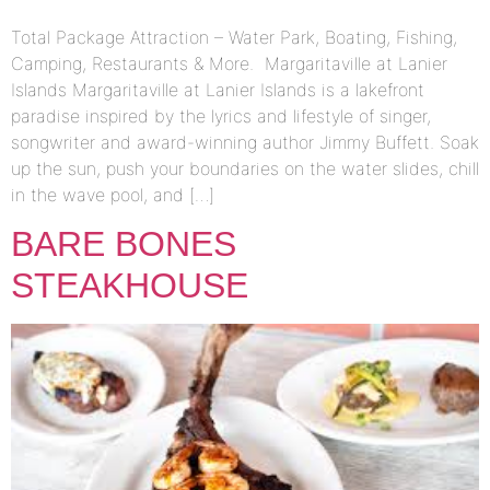
Total Package Attraction – Water Park, Boating, Fishing,
Camping, Restaurants & More. Margaritaville at Lanier
Islands Margaritaville at Lanier Islands is a lakefront
paradise inspired by the lyrics and lifestyle of singer,
songwriter and award-winning author Jimmy Buffett. Soak
up the sun, push your boundaries on the water slides, chill
in the wave pool, and […]
BARE BONES
STEAKHOUSE