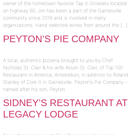
owner of the hometown favorite Tap It Growlers located
on highway 60. Jim has been a part of the Gainesville
community since 2016 and is involved in many
organizations. Hand selected wines from around the […]
PEYTON’S PIE COMPANY
A local, authentic pizzeria brought to you by Chef
Nicholas St. Clair & his wife Alison St. Clair, of Top 100
Restaurant in America, Antebellum, in addition to Roland
Stanley of Cork It in Gainesville. Peyton’s Pie Company –
named after his son, Peyton.
SIDNEY’S RESTAURANT AT
LEGACY LODGE