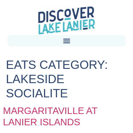
EATS CATEGORY:
LAKESIDE
SOCIALITE
MARGARITAVILLE AT
LANIER ISLANDS