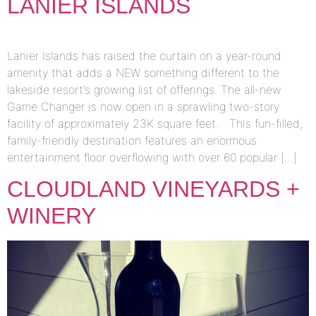
LANIER ISLANDS
Lanier Islands has raised the curtain on a year-round
amenity that adds a NEW something different to the
lakeside resort’s growing list of offerings. The all-new
Game Changer is now open in a sprawling two-story
facility of approximately 23K square feet. This fun-filled,
family-friendly destination features an enormous
entertainment floor overflowing with over 60 popular […]
CLOUDLAND VINEYARDS +
WINERY