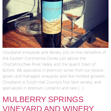
Cloudland Vineyards and Winery sits on the centerline of
the Eastern Continental Divide just above the
Chattahoochee River Valley and the quaint town of
Buford. We specialize in premium wines from our estate-
grown and managed vineyards and like-minded growers.
Cloudland is South Hall County’s first farm winery, and
specializes in premium Lomanto and rare […]
MULBERRY SPRINGS
VINEYARD AND WINERY