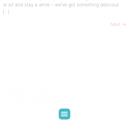
or sit and stay a while – we’ve got something delicious
[…]
Next
→
CONTACT US
WHO WE ARE
WHAT WE DO
PARTNER WITH US