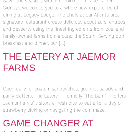
Savor the seasons with Fine Dining on Lake Lanier.
Sidney’s welcomes you to a whole new experience of
dining at Legacy Lodge. The chefs at our Atlanta area
signature restaurant create delicious appetizers, entrees,
and desserts using the finest ingredients from local and
family-owned farms from around the South. Serving both
breakfast and dinner, our […]
THE EATERY AT JAEMOR
FARMS
Open daily for custom sandwiches, gourmet salads and
party platters, The Eatery — formerly “The Barn” — offers
Jaemor Farms’ visitors a fresh bite to eat after a day of
strawberry picking or navigating the corn maze.
GAME CHANGER AT