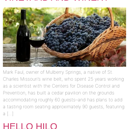
Mark Faul, owner of Mulberry Springs, a native of St.
Charles Missouri’s wine belt, who spent 25 years working
as a scientist with the Centers for Disease Control and
Prevention, has built a cedar pavilion on the grounds
accommodating roughly 60 guests–and has plans to add
a tasting room seating approximately 90 guests, featuring
a […]
HELLO HILO