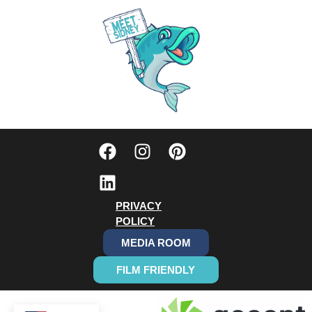
PRIVACY
POLICY
MEDIA ROOM
FILM FRIENDLY