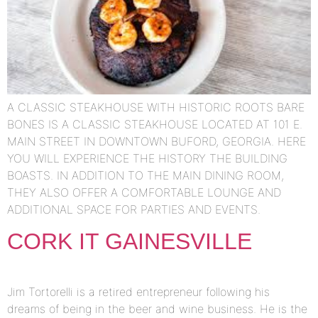
A CLASSIC STEAKHOUSE WITH HISTORIC ROOTS BARE
BONES IS A CLASSIC STEAKHOUSE LOCATED AT 101 E.
MAIN STREET IN DOWNTOWN BUFORD, GEORGIA. HERE
YOU WILL EXPERIENCE THE HISTORY THE BUILDING
BOASTS. IN ADDITION TO THE MAIN DINING ROOM,
THEY ALSO OFFER A COMFORTABLE LOUNGE AND
ADDITIONAL SPACE FOR PARTIES AND EVENTS.
CORK IT GAINESVILLE
Jim Tortorelli is a retired entrepreneur following his
dreams of being in the beer and wine business. He is the