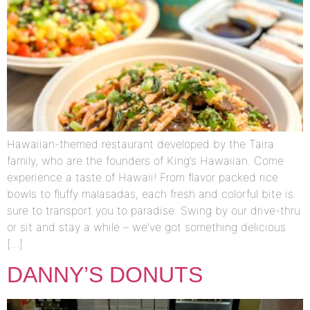
Hawaiian-themed restaurant developed by the Taira
family, who are the founders of King’s Hawaiian. Come
experience a taste of Hawaii! From flavor packed rice
bowls to fluffy malasadas, each fresh and colorful bite is
sure to transport you to paradise. Swing by our drive-thru
or sit and stay a while – we’ve got something delicious
[…]
DANNY’S DONUTS