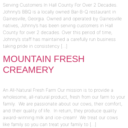
Serving Customers In Hall County For Over 2 Decades.
Johnny’s BBQ is a locally owned Bar-B-Q restaurant in
Gainesville, Georgia. Owned and operated by Gainesville
natives, Johnny’s has been serving customers in Hall
County for over 2 decades. Over this period of time,
Johnny’s staff has maintained a carefully run business
taking pride in consistency […]
MOUNTAIN FRESH
CREAMERY
An All-Natural Fresh Farm Our mission is to provide a
wholesome, all-natural product, fresh from our farm to your
family. We are passionate about our cows, their comfort,
and their quality of life. In return, they produce quality
award-winning milk and ice-cream! We treat our cows
like family so you can treat your family to […]