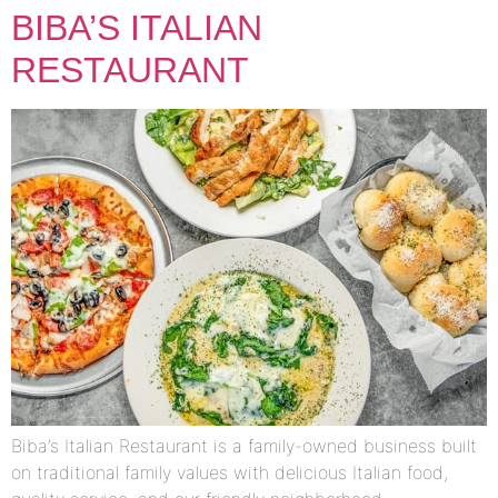
BIBA’S ITALIAN
RESTAURANT
Biba’s Italian Restaurant is a family-owned business built
on traditional family values with delicious Italian food,