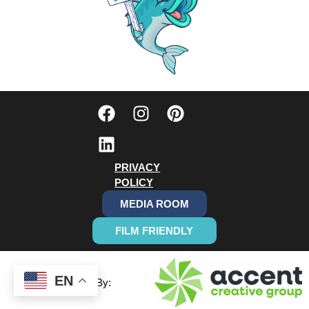
PRIVACY
POLICY
MEDIA ROOM
FILM FRIENDLY
EN
Designed By: