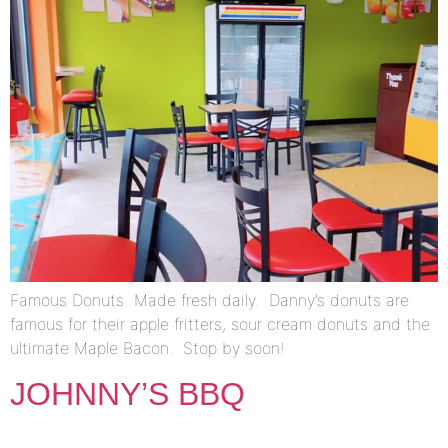
Famous Donuts Made fresh daily. Danny’s donuts are
famous for their apple fritters, sour cream donuts and the
ultimate Maple Bacon. Stop by soon!
JOHNNY’S BBQ