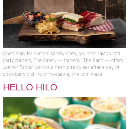
Open daily for custom sandwiches, gourmet salads and
party platters, The Eatery — formerly “The Barn” — offers
Jaemor Farms’ visitors a fresh bite to eat after a day of
strawberry picking or navigating the corn maze.
HELLO HILO