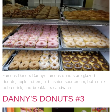
Famous Donuts Danny’s famous donuts are glazed
donuts, apple fruiters, old fashion sour cream, buttermilk,
boba drink, and breakfasts sandwich.
DANNY’S DONUTS #3