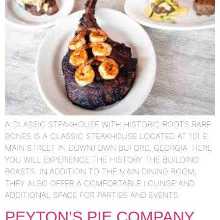
A CLASSIC STEAKHOUSE WITH HISTORIC ROOTS BARE
BONES IS A CLASSIC STEAKHOUSE LOCATED AT 101 E.
MAIN STREET IN DOWNTOWN BUFORD, GEORGIA. HERE
YOU WILL EXPERIENCE THE HISTORY THE BUILDING
BOASTS. IN ADDITION TO THE MAIN DINING ROOM,
THEY ALSO OFFER A COMFORTABLE LOUNGE AND
ADDITIONAL SPACE FOR PARTIES AND EVENTS.
PEYTON’S PIE COMPANY