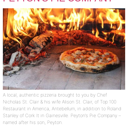
A local, authentic pizzeria brought to you by Chef
Nicholas St. Clair & his wife Alison St. Clair, of Top 100
Restaurant in America, Antebellum, in addition to Roland
Stanley of Cork It in Gainesville. Peyton’s Pie Company –
named after his son, Peyton.