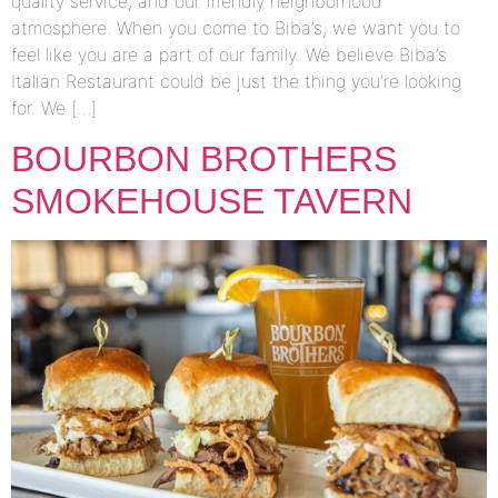
quality service, and our friendly neighborhood
atmosphere. When you come to Biba’s, we want you to
feel like you are a part of our family. We believe Biba’s
Italian Restaurant could be just the thing you’re looking
for. We […]
BOURBON BROTHERS
SMOKEHOUSE TAVERN