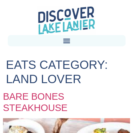
EATS CATEGORY:
LAND LOVER
BARE BONES
STEAKHOUSE