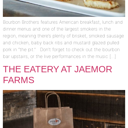
Bourbon Brothers features American breakfast, lunch and
dinner menus and one of the largest smokers in the
region, meaning there’s plenty of brisket, smoked sausage
and chicken, baby back ribs and mustard glazed pulled
pork in “the pit.” Don’t forget to check out the bourbon
bar upstairs, or the live performances in the music […]
THE EATERY AT JAEMOR
FARMS